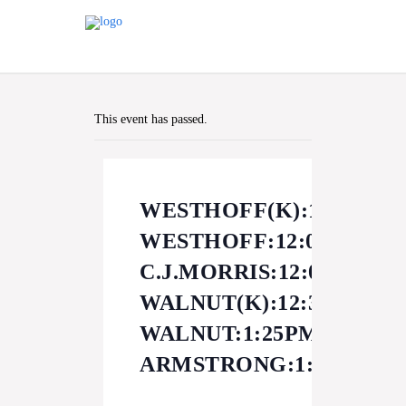
This event has passed.
WESTHOFF(K):11:40AM
WESTHOFF:12:00PM
C.J.MORRIS:12:00PM
WALNUT(K):12:30PM
WALNUT:1:25PM
ARMSTRONG:1:30PM