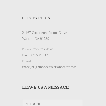
CONTACT US
21167 Commerce Pointe Drive
Walnut, CA 91789
Phone: 909.595.4828
Fax: 909.594.0379
Email:
info@brighthopeeducationcenter.com
LEAVE US A MESSAGE