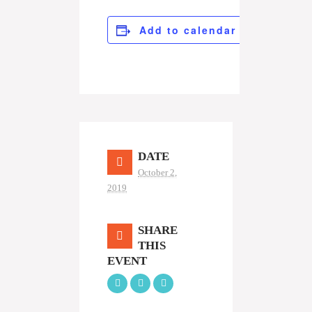
Add to calendar
DATE
October 2,
2019
SHARE
THIS
EVENT