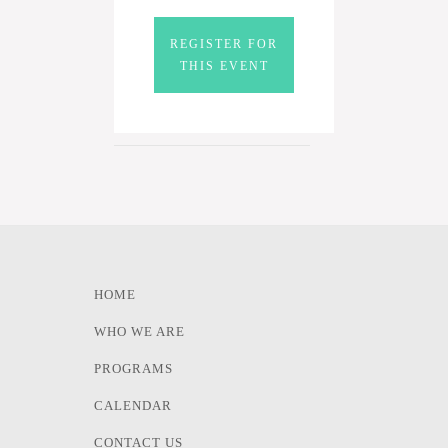
REGISTER FOR
THIS EVENT
HOME
WHO WE ARE
PROGRAMS
CALENDAR
CONTACT US