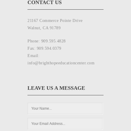
CONTACT US
21167 Commerce Pointe Drive
Walnut, CA 91789
Phone: 909.595.4828
Fax: 909.594.0379
Email:
info@brighthopeeducationcenter.com
LEAVE US A MESSAGE