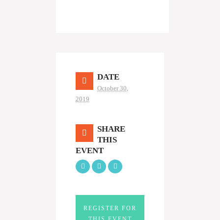
DATE
October 30,
2019
SHARE
THIS
EVENT
REGISTER FOR
THIS EVENT