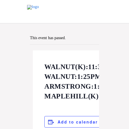
This event has passed.
WALNUT(K):11:30AM
WALNUT:1:25PM
ARMSTRONG:1:30PM
MAPLEHILL(K):11:30A
Add to calendar