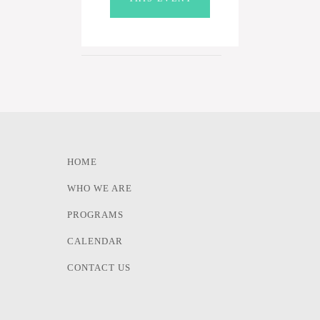
HOME
WHO WE ARE
PROGRAMS
CALENDAR
CONTACT US