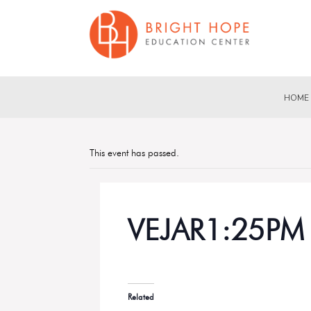
HOME
This event has passed.
VEJAR1:25PM
Related