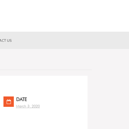
ACT US
DATE
March 3, 2020