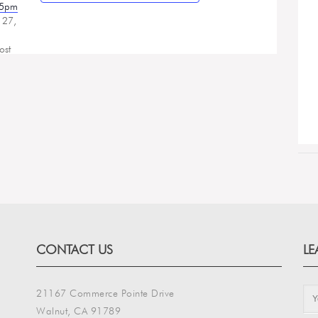
25pm
 27,
ost
CONTACT US
LE
21167 Commerce Pointe Drive
Walnut, CA 91789