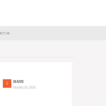
ACT US
DATE
October 18, 2018