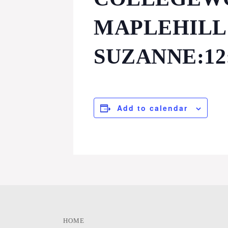
MAPLEHILL:
SUZANNE:12
Add to calendar
HOME