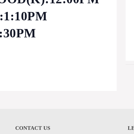
1:10PM
:30PM
CONTACT US
L