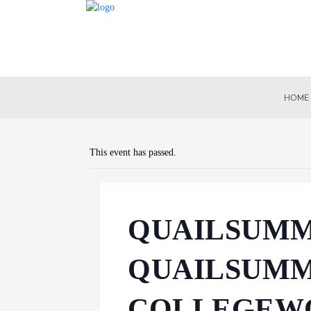
HOME
This event has passed.
QUAILSUMMI
QUAILSUMM
COLLEGEWO