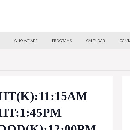
WHO WE ARE
PROGRAMS
CALENDAR
CONT
T(K):11:15AM
IT:1:45PM
OD(K):12:00PM