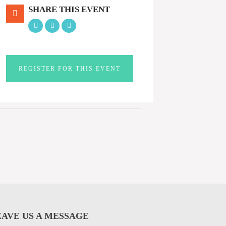
SHARE THIS EVENT
REGISTER FOR THIS EVENT
EAVE US A MESSAGE