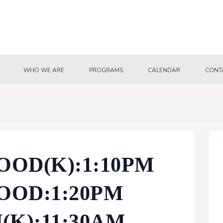
WHO WE ARE
PROGRAMS
CALENDAR
CONT
OD(K):1:10PM
OD:1:20PM
K):11:30AM