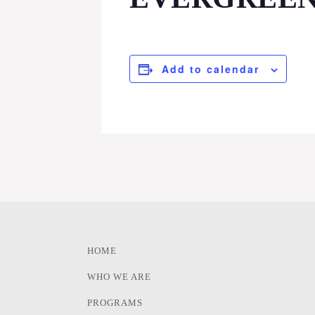
Add to calendar
HOME
WHO WE ARE
PROGRAMS