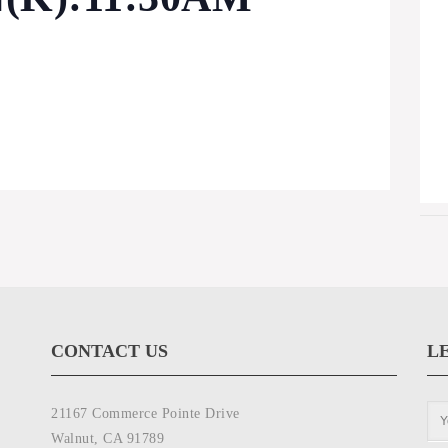
CONTACT US
L
21167 Commerce Pointe Drive
Walnut, CA 91789