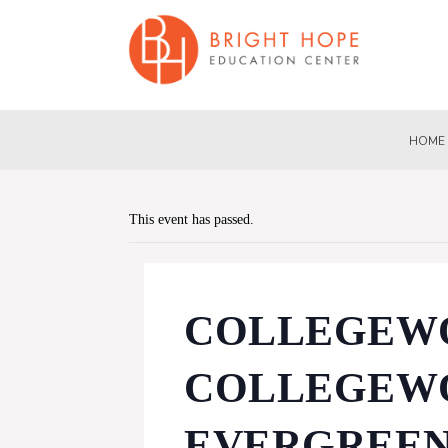
HOME
This event has passed.
COLLEGEWO
COLLEGEWO
EVERGREEN(