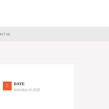
ACT US
DATE
September 14, 2018