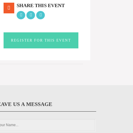
SHARE THIS EVENT
REGISTER FOR THIS EVENT
EAVE US A MESSAGE